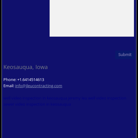
Keosauqua, Iowa
Phone: +1.6414514613
Email:
info@jleucontracting.com
well video inspection in keosauqua jeremy leu well video inspection
sewer video inspection in keosauqua